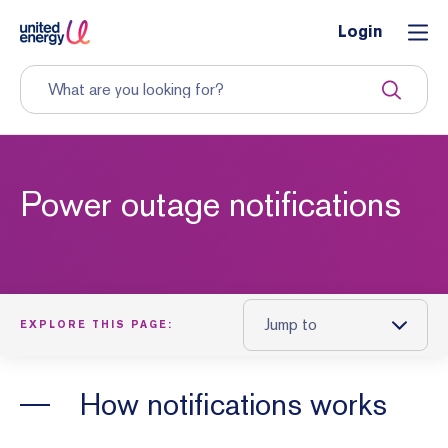
Login
Power outage notifications
Jump to
EXPLORE THIS PAGE:
How notifications works