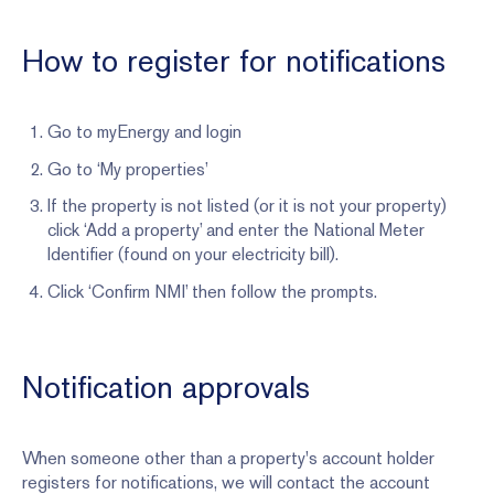
How to register for notifications
Go to myEnergy and login
Go to ‘My properties’
If the property is not listed (or it is not your property)
click ‘Add a property’ and enter the National Meter
Identifier (found on your electricity bill).
Click ‘Confirm NMI’ then follow the prompts.
Notification approvals
When someone other than a property's account holder
registers for notifications, we will contact the account