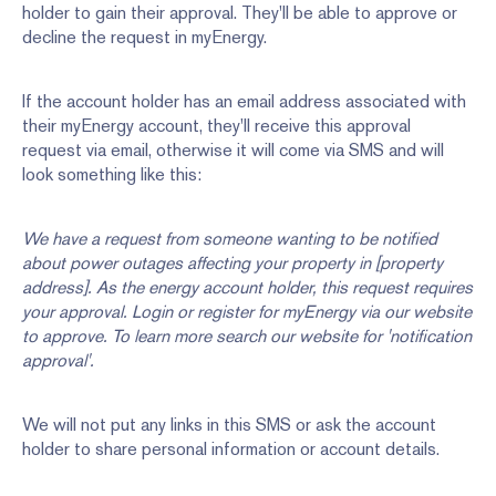
holder to gain their approval. They'll be able to approve or
decline the request in myEnergy.
If the account holder has an email address associated with
their myEnergy account, they'll receive this approval
request via email, otherwise it will come via SMS and will
look something like this:
We have a request from someone wanting to be notified
about power outages affecting your property in [property
address]. As the energy account holder, this request requires
your approval. Login or register for myEnergy via our website
to approve. To learn more search our website for 'notification
approval'.
We will not put any links in this SMS or ask the account
holder to share personal information or account details.