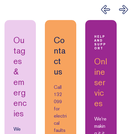
Ou
Co
HELP
AND
SUPP
tag
nta
ORT
es
ct
Onl
&
us
ine
em
ser
Call
erg
vic
132
enc
es
099
for
ies
electri
We're
cal
makin
We
faults
g it it