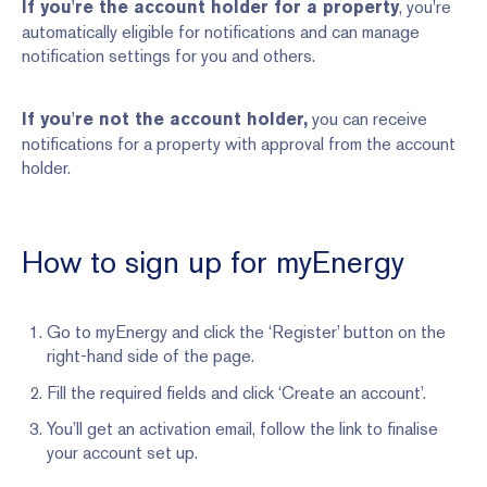
, you're
If you're the account holder for a property
automatically eligible for notifications and can manage
notification settings for you and others.
you can receive
If you're not the account holder,
notifications for a property with approval from the account
holder.
How to sign up for myEnergy
Go to myEnergy and click the ‘Register’ button on the
right-hand side of the page.
Fill the required fields and click ‘Create an account’.
You’ll get an activation email, follow the link to finalise
your account set up.