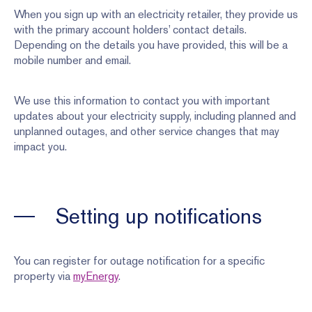
When you sign up with an electricity retailer, they provide us
with the primary account holders’ contact details.
Depending on the details you have provided, this will be a
mobile number and email.
We use this information to contact you with important
updates about your electricity supply, including planned and
unplanned outages, and other service changes that may
impact you.
Setting up notifications
You can register for outage notification for a specific
property via
myEnergy
.