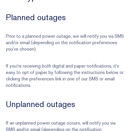
Planned outages
Prior to a planned power outage, we will notify you via SMS
and/or email (depending on the notification preferences
you’ve chosen).
If you’re receiving both digital and paper notifications, it’s
easy to opt of paper by following the instructions below or
clicking the preferences link in one of our SMS or email
notifications.
Unplanned outages
If an unplanned power outage occurs, will notify you via
SMS and/or email (depending on the notification