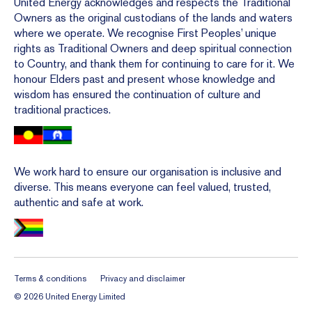
United Energy acknowledges and respects the Traditional
Owners as the original custodians of the lands and waters
where we operate. We recognise First Peoples’ unique
rights as Traditional Owners and deep spiritual connection
to Country, and thank them for continuing to care for it. We
honour Elders past and present whose knowledge and
wisdom has ensured the continuation of culture and
traditional practices.
We work hard to ensure our organisation is inclusive and
diverse. This means everyone can feel valued, trusted,
authentic and safe at work.
Terms & conditions
Privacy and disclaimer
©
2026
United Energy
Limited