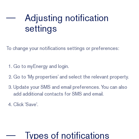
Adjusting notification
settings
To change your notifications settings or preferences:
Go to myEnergy and login.
Go to ‘My properties’ and select the relevant property.
Update your SMS and email preferences. You can also
add additional contacts for SMS and email.
Click 'Save'.
Types of notifications