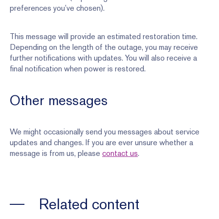
preferences you’ve chosen).
This message will provide an estimated restoration time.
Depending on the length of the outage, you may receive
further notifications with updates. You will also receive a
final notification when power is restored.
Other messages
We might occasionally send you messages about service
updates and changes. If you are ever unsure whether a
message is from us, please
contact us
.
Related content