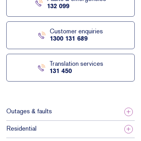
netwo
132 099
rk,
power
outag
Customer enquiries
es
1300 131 689
and
faults
can
Translation services
still
131 450
occur.
Outages & faults
Residential