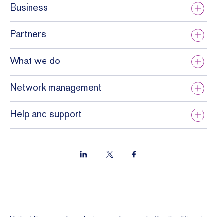
Business
Partners
What we do
Network management
Help and support