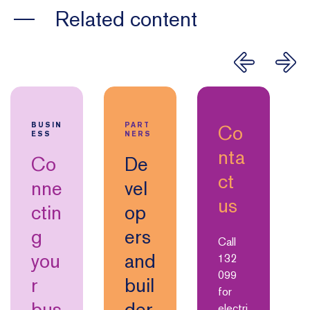
Related content
Co
BUSIN
PART
ESS
NERS
nta
Co
De
ct
nne
vel
us
ctin
op
g
ers
Call
you
and
132
099
r
buil
for
bus
der
electri