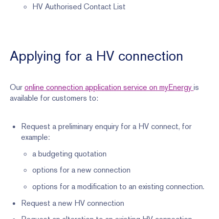
HV Authorised Contact List
Applying for a HV connection
Our
online connection application service on myEnergy
is
available for customers to:
Request a preliminary enquiry for a HV connect, for
example:
a budgeting quotation
options for a new connection
options for a modification to an existing connection.
Request a new HV connection