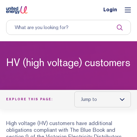
Login
HV (high voltage) customers
Jump to
EXPLORE THIS PAGE:
High voltage (HV) customers have additional
obligations compliant with The Blue Book and
section 9 of the Victorian Electricity Distributors