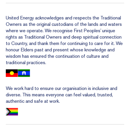
United Energy acknowledges and respects the Traditional
Owners as the original custodians of the lands and waters
where we operate. We recognise First Peoples’ unique
rights as Traditional Owners and deep spiritual connection
to Country, and thank them for continuing to care for it. We
honour Elders past and present whose knowledge and
wisdom has ensured the continuation of culture and
traditional practices.
We work hard to ensure our organisation is inclusive and
diverse. This means everyone can feel valued, trusted,
authentic and safe at work.