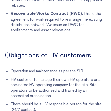
rebates.
This is the
Recoverable Works Contract (RWC):
agreement for work required to rearrange the existing
distribution network. We issue an RWC for
abolishments and asset relocations.
Obligations of HV customers
Operation and maintenance as per the SIR.
HV customer to manage their own HV operators or a
nominated HV operating company for the site. Site
operators to be authorised and trained by an
accredited organisation.
There should be a HV responsible person for the site
(24/7 contact).