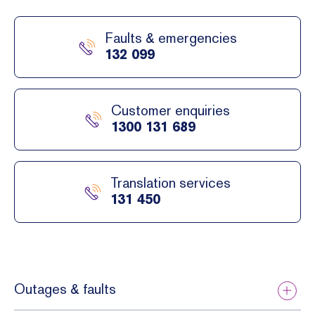
e to
ed to
your
pay
Faults & emergencies
electri
towar
132 099
city
ds the
supply
cost
.
of the
Customer enquiries
conne
1300 131 689
ction,
exten
sion
Translation services
and
131 450
augme
ntatio
n
works.
Outages & faults