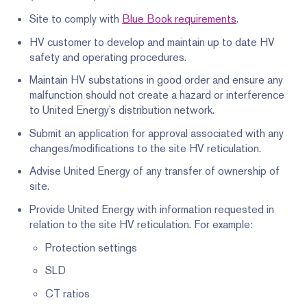
Site to comply with
Blue Book requirements
.
HV customer to develop and maintain up to date HV
safety and operating procedures.
Maintain HV substations in good order and ensure any
malfunction should not create a hazard or interference
to United Energy’s distribution network.
Submit an application for approval associated with any
changes/modifications to the site HV reticulation.
Advise United Energy of any transfer of ownership of
site.
Provide United Energy with information requested in
relation to the site HV reticulation. For example:
Protection settings
SLD
CT ratios