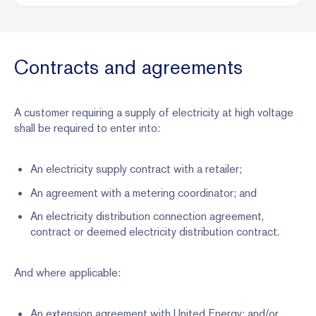
Contracts and agreements
A customer requiring a supply of electricity at high voltage
shall be required to enter into:
An electricity supply contract with a retailer;
An agreement with a metering coordinator; and
An electricity distribution connection agreement,
contract or deemed electricity distribution contract.
And where applicable:
An extension agreement with United Energy; and/or