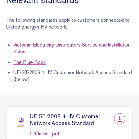
Relevant standards
The following standards apply to customers connected to
United Energy’s HV network.
Victorian Electricity Distributors Service and Installation
Rules
The Blue Book
UE-ST-2008.4 HV Customer Network Access Standard
(below)
UE ST 2008 4 HV Customer
Network Access Standard
0.90
mb
pdf