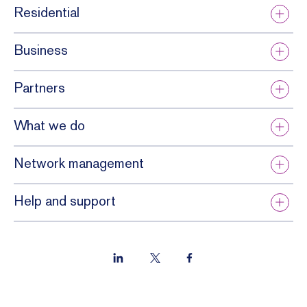
Residential
Business
Partners
What we do
Network management
Help and support