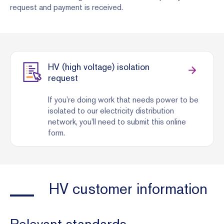
request and payment is received.
HV (high voltage) isolation
request
If you’re doing work that needs power to be
isolated to our electricity distribution
network, you’ll need to submit this online
form.
HV customer information