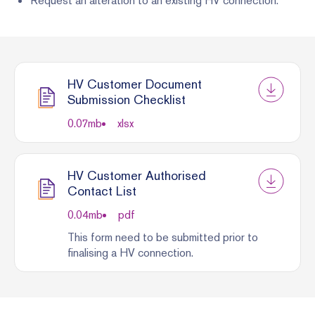
Request an alteration to an existing HV connection.
HV Customer Document
Submission Checklist
0.07
mb
xlsx
HV Customer Authorised
Contact List
0.04
mb
pdf
This form need to be submitted prior to
finalising a HV connection.