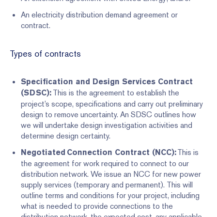
An electricity distribution demand agreement or
contract.
Types of contracts
Specification and Design Services Contract
This is the agreement to establish the
(SDSC):
project’s scope, specifications and carry out preliminary
design to remove uncertainty. An SDSC outlines how
we will undertake design investigation activities and
determine design certainty.
This is
Negotiated Connection Contract (NCC):
the agreement for work required to connect to our
distribution network. We issue an NCC for new power
supply services (temporary and permanent). This will
outline terms and conditions for your project, including
what is needed to provide connections to the
distribution network, the expected cost, any applicable