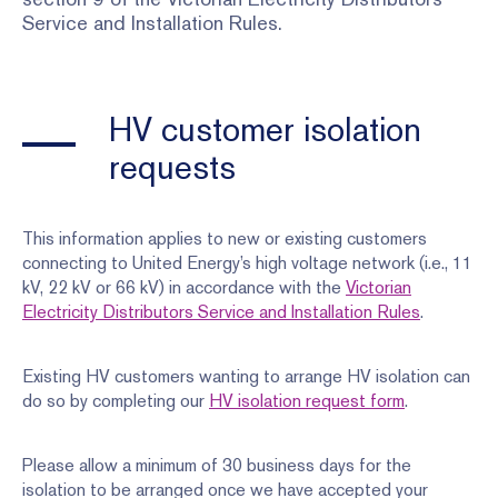
Service and Installation Rules.
HV customer isolation
requests
This information applies to new or existing customers
connecting to United Energy’s high voltage network (i.e., 11
kV, 22 kV or 66 kV) in accordance with the
Victorian
Electricity Distributors Service and Installation Rules
.
Existing HV customers wanting to arrange HV isolation can
do so by completing our
HV isolation request form
.
Please allow a minimum of 30 business days for the
isolation to be arranged once we have accepted your