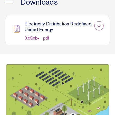
Downloads
Electricity Distribution Redefined
United Energy
0.53
mb
pdf