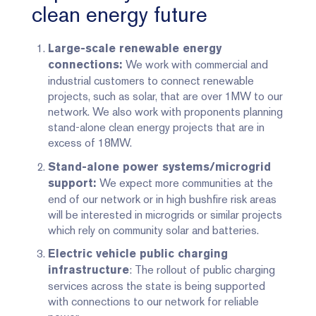
clean energy future
Large-scale renewable energy
We work with commercial and
connections:
industrial customers to connect renewable
projects, such as solar, that are over 1MW to our
network. We also work with proponents planning
stand-alone clean energy projects that are in
excess of 18MW.
Stand-alone power systems/microgrid
We expect more communities at the
support:
end of our network or in high bushfire risk areas
will be interested in microgrids or similar projects
which rely on community solar and batteries.
Electric vehicle public charging
: The rollout of public charging
infrastructure
services across the state is being supported
with connections to our network for reliable