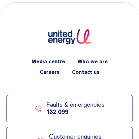
Media centre
Who we are
Careers
Contact us
Faults & emergencies
132 099
Customer enquiries