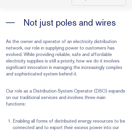
Not just poles and wires
As the owner and operator of an electricity distribution
network, our role in supplying power to customers has
evolved. While providing reliable, safe and affordable
electricity supplies is still a priority, how we do it involves
significant innovation in managing the increasingly complex
and sophisticated system behind it.
Our role as a Distribution System Operator (DSO) expands
on our traditional services and involves three main
functions:
Enabling all forms of distributed energy resources to be
connected and to export their excess power into our