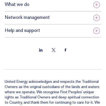
What we do
Network management
Help and support
United Energy acknowledges and respects the Traditional
Owners as the original custodians of the lands and waters
where we operate. We recognise First Peoples’ unique
rights as Traditional Owners and deep spiritual connection
to Country, and thank them for continuing to care for it. We