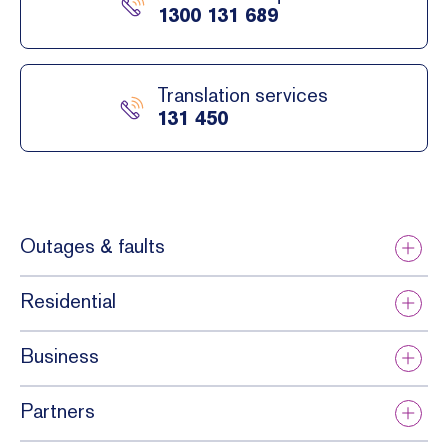
1300 131 689
Translation services
131 450
Outages & faults
Residential
Business
Partners