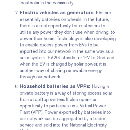
local solar in the community.
: EVs are
Electric vehicles as generators
essentially batteries on wheels. In the future,
there is a real opportunity for customers to
utilise any power they don’t use when driving, to
power their home. Technology is also developing
to enable excess power from EVs to be
exported into our network in the same way as a
solar system. ‘EV2G’ stands for ‘EV to Grid’ and
when the EV is charged by solar power, it is
another way of sharing renewable energy
through our network.
Having a
Household batteries as VPPs:
private battery is a way of storing excess solar
from a rooftop system. It also opens an
opportunity to participate in a Virtual Power
Plant (VPP). Power exported by batteries into
our network can be aggregated by a trader
service and sold into the National Electricity