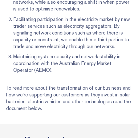
networks, while also encouraging a shift in when power
is used to optimise renewables.
Facilitating participation in the electricity market by new
trader services such as electricity aggregators. By
signalling network conditions such as where there is
capacity or constraint, we enable these third parties to
trade and move electricity through our networks.
Maintaining system security and network stability in
coordination with the Australian Energy Market
Operator (AEMO).
To read more about the transformation of our business and
how we’re supporting our customers as they invest in solar,
batteries, electric vehicles and other technologies read the
document below.