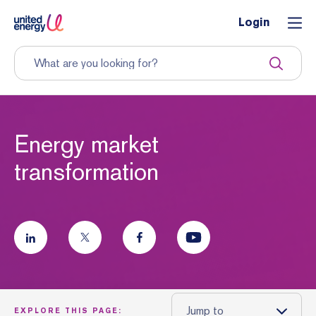
Login
Energy market
transformation
Jump to
EXPLORE THIS PAGE: