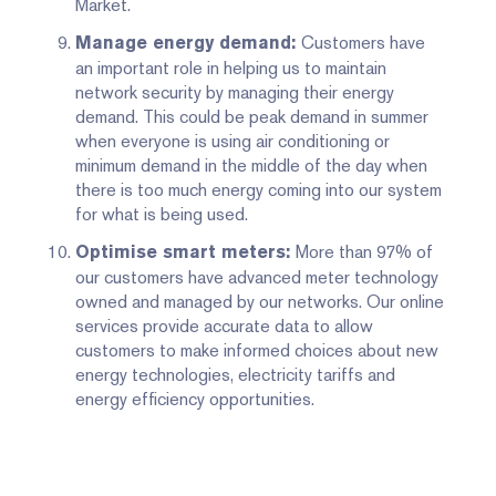
Market.
Customers have
Manage energy demand:
an important role in helping us to maintain
network security by managing their energy
demand. This could be peak demand in summer
when everyone is using air conditioning or
minimum demand in the middle of the day when
there is too much energy coming into our system
for what is being used.
More than 97% of
Optimise smart meters:
our customers have advanced meter technology
owned and managed by our networks. Our online
services provide accurate data to allow
customers to make informed choices about new
energy technologies, electricity tariffs and
energy efficiency opportunities.