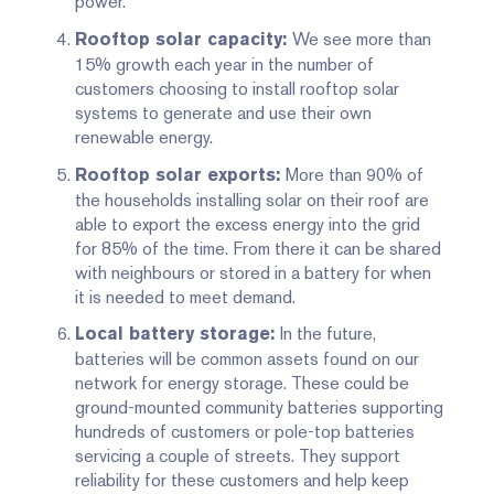
power.
We see more than
Rooftop solar capacity:
15% growth each year in the number of
customers choosing to install rooftop solar
systems to generate and use their own
renewable energy.
More than 90% of
Rooftop solar exports:
the households installing solar on their roof are
able to export the excess energy into the grid
for 85% of the time. From there it can be shared
with neighbours or stored in a battery for when
it is needed to meet demand.
In the future,
Local battery storage:
batteries will be common assets found on our
network for energy storage. These could be
ground-mounted community batteries supporting
hundreds of customers or pole-top batteries
servicing a couple of streets. They support
reliability for these customers and help keep