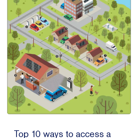
Top 10 ways to access a