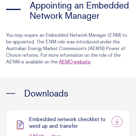
Appointing an Embedded
Network Manager
You may require an Embedded Network Manager (ENM) to
be appointed. The ENM role was introduced under the
Australian Energy Market Commission’s (AEMN) Power of
Choice reforms. For more information on the role of the
AENM is available on the
AEMO website
.
Downloads
Embedded network checklist to
wind up and transfer