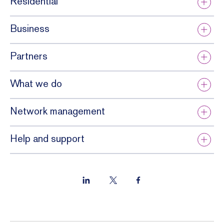
Residential
Business
Partners
What we do
Network management
Help and support