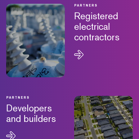
PARTNERS
Registered
electrical
contractors
PARTNERS
Developers
and builders