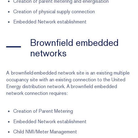
Creation of parent metering and energisation
Creation of physical supply connection
Embedded Network establishment
Brownfield embedded
networks
A brownfield embedded network site is an existing multiple
occupancy site with an existing connection to the United
Energy distribution network. A brownfield embedded
network connection requires:
Creation of Parent Metering
Embedded Network establishment
Child NMI/Meter Management