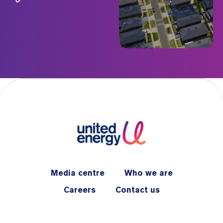
Media centre
Who we are
Careers
Contact us