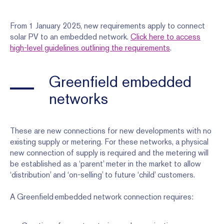
From 1 January 2025, new requirements apply to connect
solar PV to an embedded network.
Click here to access
high-level guidelines outlining the requirements
.
Greenfield embedded
networks
These are new connections for new developments with no
existing supply or metering. For these networks, a physical
new connection of supply is required and the metering will
be established as a ‘parent’ meter in the market to allow
‘distribution’ and ‘on-selling’ to future ‘child’ customers.
A Greenfield embedded network connection requires: