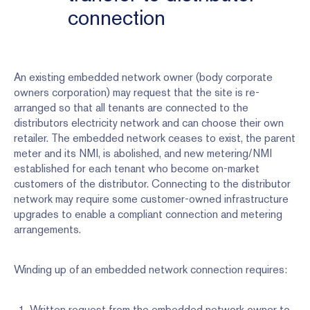
connection
An existing embedded network owner (body corporate
owners corporation) may request that the site is re-
arranged so that all tenants are connected to the
distributors electricity network and can choose their own
retailer. The embedded network ceases to exist, the parent
meter and its NMI, is abolished, and new metering/NMI
established for each tenant who become on-market
customers of the distributor. Connecting to the distributor
network may require some customer-owned infrastructure
upgrades to enable a compliant connection and metering
arrangements.
Winding up of an embedded network connection requires:
Written request from the embedded network owner to