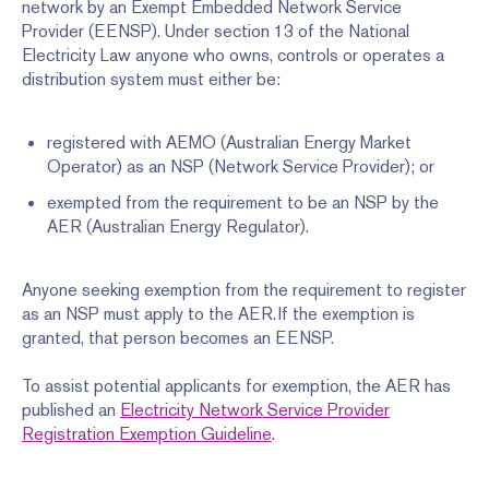
network by an Exempt Embedded Network Service
Provider (EENSP). Under section 13 of the National
Electricity Law anyone who owns, controls or operates a
distribution system must either be:
registered with AEMO (Australian Energy Market
Operator) as an NSP (Network Service Provider); or
exempted from the requirement to be an NSP by the
AER (Australian Energy Regulator).
Anyone seeking exemption from the requirement to register
as an NSP must apply to the AER. If the exemption is
granted, that person becomes an EENSP.
To assist potential applicants for exemption, the AER has
published an
Electricity Network Service Provider
Registration Exemption Guideline
.