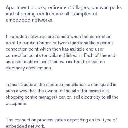
Apartment blocks, retirement villages, caravan parks
and shopping centres are all examples of
embedded networks.
Embedded networks are formed when the connection
point to our distribution network functions like a parent
connection point which then has multiple end-user
connection points (or children) linked in. Each of the end-
user connections has their own meters to measure
electricity consumption.
In this structure, the electrical installation is configured in
such a way that the owner of the site (for example, a
shopping centre manager), can on-sell electricity to all the
occupants.
The connection process varies depending on the type of
embedded network.