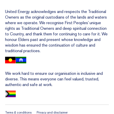
United Energy acknowledges and respects the Traditional
Owners as the original custodians of the lands and waters
where we operate. We recognise First Peoples’ unique
rights as Traditional Owners and deep spiritual connection
to Country, and thank them for continuing to care for it. We
honour Elders past and present whose knowledge and
wisdom has ensured the continuation of culture and
traditional practices.
We work hard to ensure our organisation is inclusive and
diverse. This means everyone can feel valued, trusted,
authentic and safe at work.
Terms & conditions
Privacy and disclaimer