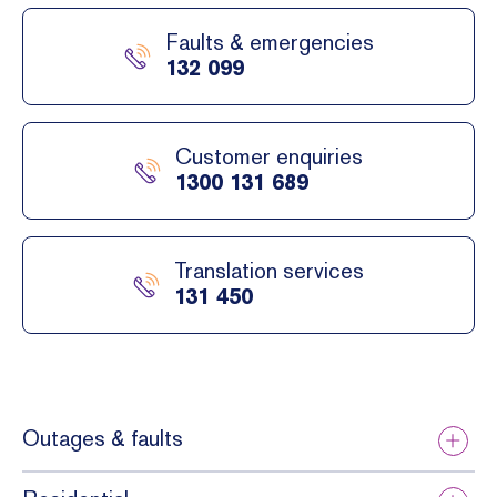
Faults & emergencies
132 099
Customer enquiries
1300 131 689
Translation services
131 450
Outages & faults