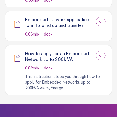
0.56
mb
docx
Embedded network application
form to wind up and transfer
0.06
mb
docx
How to apply for an Embedded
Network up to 200k VA
0.82
mb
docx
This instruction steps you through how to
apply for Embedded Networks up to
200kVA via myEnergy.