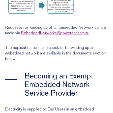
Requests for winding up of an Embedded Network can be
made via
EmbeddedNetworks@powercor.com.au
The application form and checklist for winding up an
embedded network are available in the documents section
below.
Becoming an Exempt
Embedded Network
Service Provider
Electricity is supplied to End Users in an embedded