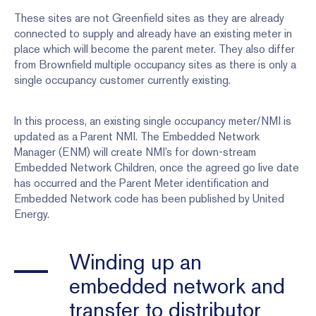
These sites are not Greenfield sites as they are already
connected to supply and already have an existing meter in
place which will become the parent meter. They also differ
from Brownfield multiple occupancy sites as there is only a
single occupancy customer currently existing.
In this process, an existing single occupancy meter/NMI is
updated as a Parent NMI. The Embedded Network
Manager (ENM) will create NMI’s for down-stream
Embedded Network Children, once the agreed go live date
has occurred and the Parent Meter identification and
Embedded Network code has been published by United
Energy.
Winding up an
embedded network and
transfer to distributor