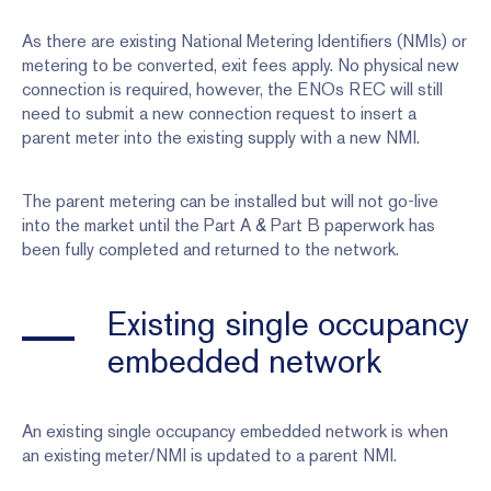
As there are existing National Metering Identifiers (NMIs) or
metering to be converted, exit fees apply. No physical new
connection is required, however, the ENOs REC will still
need to submit a new connection request to insert a
parent meter into the existing supply with a new NMI.
The parent metering can be installed but will not go-live
into the market until the Part A & Part B paperwork has
been fully completed and returned to the network.
Existing single occupancy
embedded network
An existing single occupancy embedded network is when
an existing meter/NMI is updated to a parent NMI.