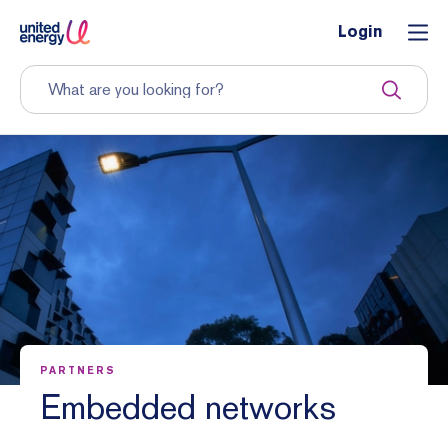
Login
PARTNERS
Embedded networks