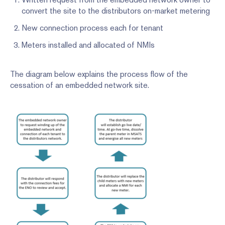
convert the site to the distributors on-market metering
New connection process each for tenant
Meters installed and allocated of NMIs
The diagram below explains the process flow of the
cessation of an embedded network site.