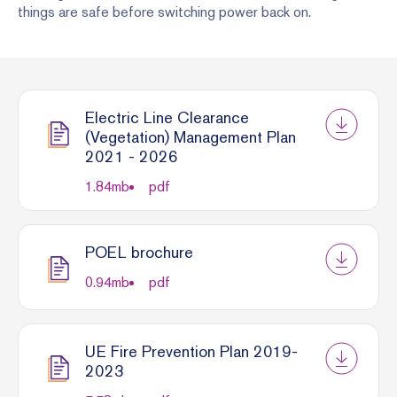
things are safe before switching power back on.
Electric Line Clearance
(Vegetation) Management Plan
2021 - 2026
1.84
mb
pdf
POEL brochure
0.94
mb
pdf
UE Fire Prevention Plan 2019-
2023