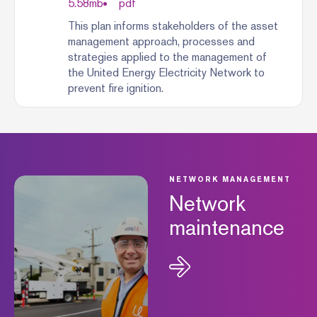
5.58
mb
pdf
This plan informs stakeholders of the asset
management approach, processes and
strategies applied to the management of
the United Energy Electricity Network to
prevent fire ignition.
NETWORK MANAGEMENT
Network
maintenance