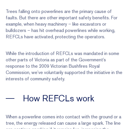
Trees falling onto powerlines are the primary cause of
faults. But there are other important safety benefits. For
example, when heavy machinery – like excavators or
bulldozers – has hit overhead powerlines while working,
REFCLs have activated, protecting the operators.
While the introduction of REFCLs was mandated in some
other parts of Victoria as part of the Government’s
response to the 2009 Victorian Bushfires Royal
Commission, we’ve voluntarily supported the initiative in the
interests of community safety.
How REFCLs work
When a powerline comes into contact with the ground or a
tree, the energy released can cause a large spark. The line