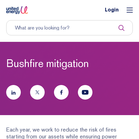
Login
Bushfire mitigation
Each year, we work to reduce the risk of fires
starting from our assets while ensuring power