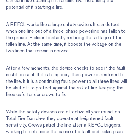
can continue sparking if it remains live, increasing the
potential of it starting a fire.
A REFCL works like a large safety switch. It can detect
when one line out of a three-phase powerline has fallen to
the ground – almost instantly reducing the voltage of the
fallen line. At the same time, it boosts the voltage on the
two lines that remain in service.
After a few moments, the device checks to see if the fault
is still present. If it is temporary, then power is restored to
the line. If it is a continuing fault, power to all three lines will
be shut off to protect against the risk of fire, keeping the
lines safe for our crews to fix.
While the safety devices are effective all year round, on
Total Fire Ban days they operate at heightened fault
sensitivity. Crews patrol the line after a REFCL triggers,
working to determine the cause of a fault and making sure