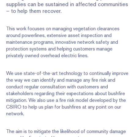
supplies can be sustained in affected communities
– to help them recover.
This work focuses on managing vegetation clearances
around powerlines, extensive asset inspection and
maintenance programs, innovative network safety and
protection systems and helping customers manage
privately owned overhead electric lines.
We use state-of-the-art technology to continually improve
the way we can identify and manage any fire risk and
conduct regular consultation with customers and
stakeholders regarding their expectations about bushfire
mitigation. We also use a fire risk model developed by the
CSIRO to help us plan for bushfires at any point on our
network.
The aim is to mitigate the likelihood of community damage