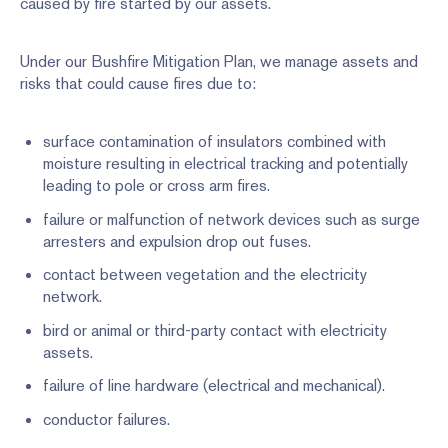
caused by fire started by our assets.
Under our Bushfire Mitigation Plan, we manage assets and
risks that could cause fires due to:
surface contamination of insulators combined with
moisture resulting in electrical tracking and potentially
leading to pole or cross arm fires.
failure or malfunction of network devices such as surge
arresters and expulsion drop out fuses.
contact between vegetation and the electricity
network.
bird or animal or third-party contact with electricity
assets.
failure of line hardware (electrical and mechanical).
conductor failures.