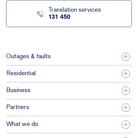
Translation services
131 450
Outages & faults
Residential
Business
Partners
What we do