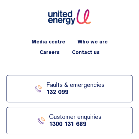
Media centre
Who we are
Careers
Contact us
Faults & emergencies
132 099
Customer enquiries
1300 131 689