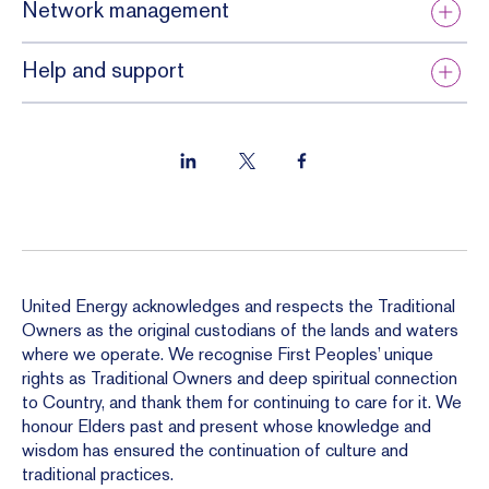
Network management
Help and support
United Energy acknowledges and respects the Traditional
Owners as the original custodians of the lands and waters
where we operate. We recognise First Peoples’ unique
rights as Traditional Owners and deep spiritual connection
to Country, and thank them for continuing to care for it. We
honour Elders past and present whose knowledge and
wisdom has ensured the continuation of culture and
traditional practices.