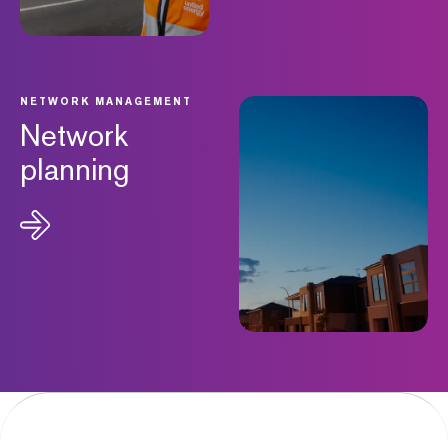
NETWORK MANAGEMENT
Network
planning