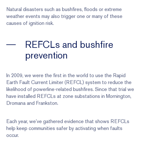
Natural disasters such as bushfires, floods or extreme
weather events may also trigger one or many of these
causes of ignition risk.
REFCLs and bushfire
prevention
In 2009, we were the first in the world to use the Rapid
Earth Fault Current Limiter (REFCL) system to reduce the
likelihood of powerline-related bushfires. Since that trial we
have installed REFCLs at zone substations in Mornington,
Dromana and Frankston.
Each year, we’ve gathered evidence that shows REFCLs
help keep communities safer by activating when faults
occur.