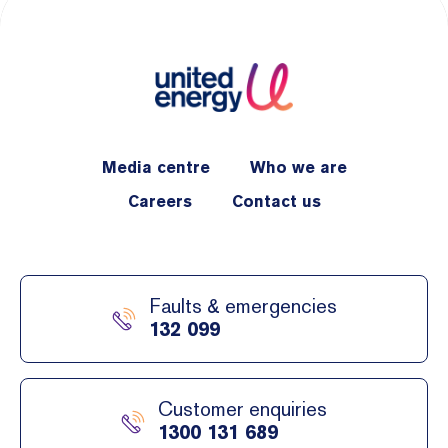
Media centre
Who we are
Careers
Contact us
Faults & emergencies
132 099
Customer enquiries
1300 131 689