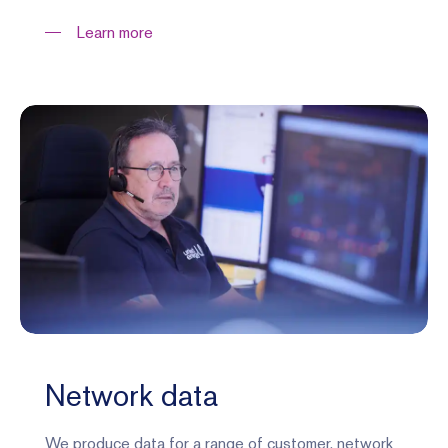
Learn more
Network data
We produce data for a range of customer, network