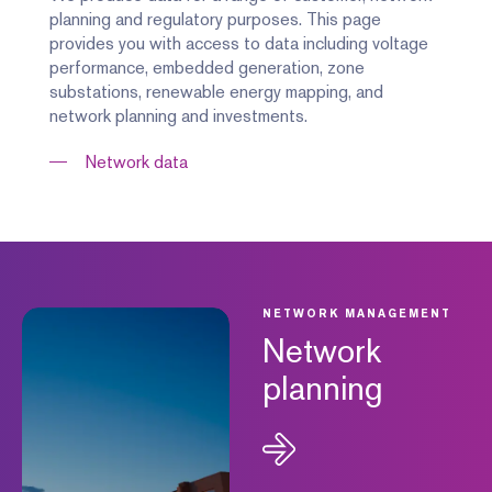
planning and regulatory purposes. This page
provides you with access to data including voltage
performance, embedded generation, zone
substations, renewable energy mapping, and
network planning and investments.
Network data
NETWORK MANAGEMENT
Network
planning