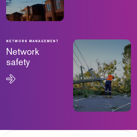
NETWORK MANAGEMENT
Network
safety