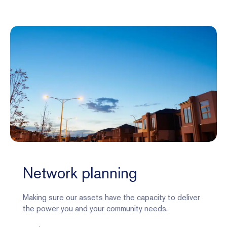
Network planning
Making sure our assets have the capacity to deliver
the power you and your community needs.