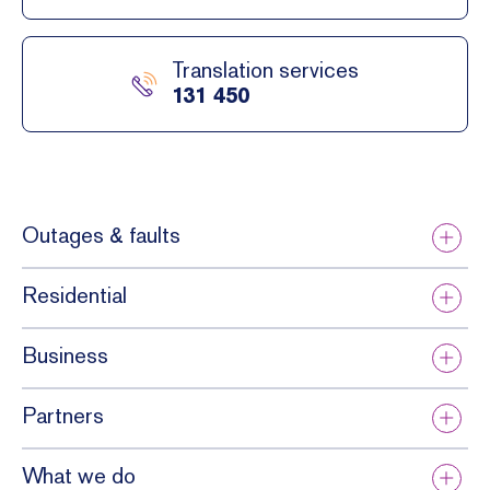
Translation services
131 450
Outages & faults
Residential
Business
Partners
What we do