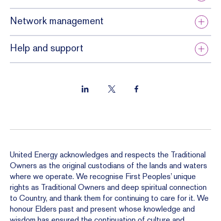
Network management
Help and support
United Energy acknowledges and respects the Traditional
Owners as the original custodians of the lands and waters
where we operate. We recognise First Peoples’ unique
rights as Traditional Owners and deep spiritual connection
to Country, and thank them for continuing to care for it. We
honour Elders past and present whose knowledge and
wisdom has ensured the continuation of culture and