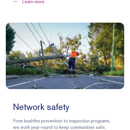
Learn more
Network safety
From bushfire prevention to inspection programs,
we work year-round to keep communities safe.