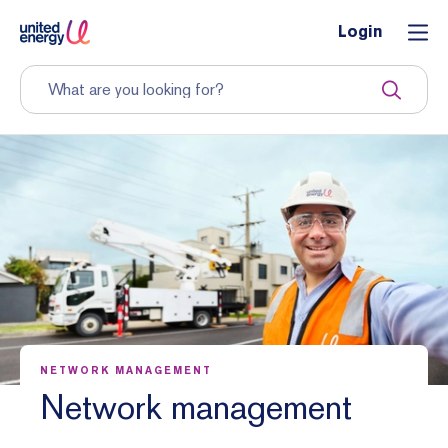
Login
NETWORK MANAGEMENT
Network management