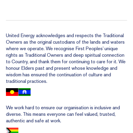
United Energy acknowledges and respects the Traditional
Owners as the original custodians of the lands and waters
where we operate. We recognise First Peoples’ unique
rights as Traditional Owners and deep spiritual connection
to Country, and thank them for continuing to care for it. We
honour Elders past and present whose knowledge and
wisdom has ensured the continuation of culture and
traditional practices.
We work hard to ensure our organisation is inclusive and
diverse. This means everyone can feel valued, trusted,
authentic and safe at work.