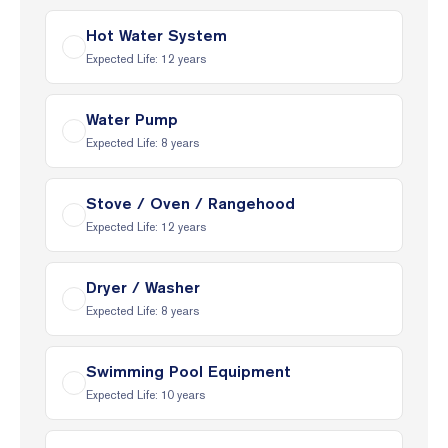
Hot Water System
Expected Life:
12
years
Water Pump
Expected Life:
8
years
Stove / Oven / Rangehood
Expected Life:
12
years
Dryer / Washer
Expected Life:
8
years
Swimming Pool Equipment
Expected Life:
10
years