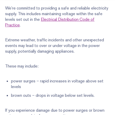
We’re committed to providing a safe and reliable electricity
supply. This includes maintaining voltage within the safe
levels set out in the
Electrical Distribution Code of
Practice
.
Extreme weather, traffic incidents and other unexpected
events may lead to over or under voltage in the power
supply, potentially damaging appliances.
These may include:
power surges – rapid increases in voltage above set
levels
brown outs – drops in voltage below set levels.
If you experience damage due to power surges or brown