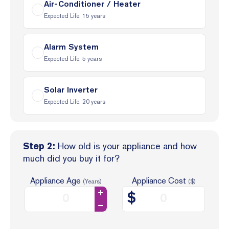
Air-Conditioner / Heater
Expected Life:
15
years
Alarm System
Expected Life:
5
years
Solar Inverter
Expected Life:
20
years
How old is your appliance and how
Step 2:
much did you buy it for?
Appliance Age
Appliance Cost
(Years)
($)
$