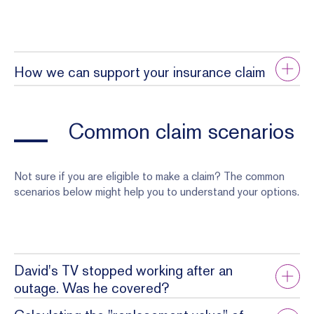
How we can support your insurance claim
Common claim scenarios
Not sure if you are eligible to make a claim? The common
scenarios below might help you to understand your options.
David's TV stopped working after an
outage. Was he covered?