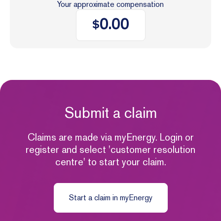
Your approximate compensation
0.00
$
Submit a claim
Claims are made via myEnergy. Login or
register and select 'customer resolution
centre' to start your claim.
Start a claim in myEnergy