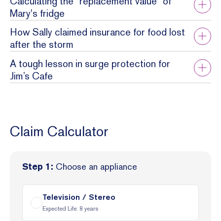
Calculating the "replacement value" of
Mary's fridge
How Sally claimed insurance for food lost
after the storm
A tough lesson in surge protection for
Jim’s Cafe
Claim Calculator
Choose an appliance
Step 1:
Television / Stereo
Expected Life:
8
years