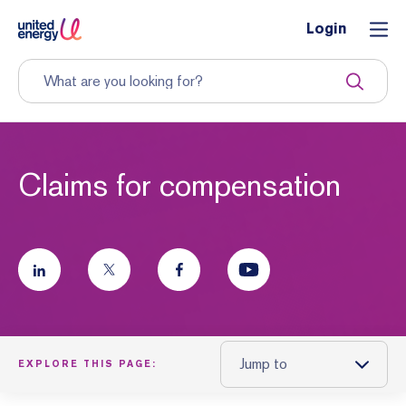
Login
Claims for compensation
Jump to
EXPLORE THIS PAGE: