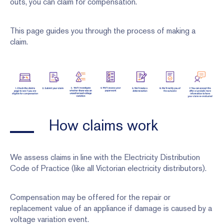
outs, you can claim for compensation.
This page guides you through the process of making a
claim.
How claims work
We assess claims in line with the Electricity Distribution
Code of Practice (like all Victorian electricity distributors).
Compensation may be offered for the repair or
replacement value of an appliance if damage is caused by a
voltage variation event.