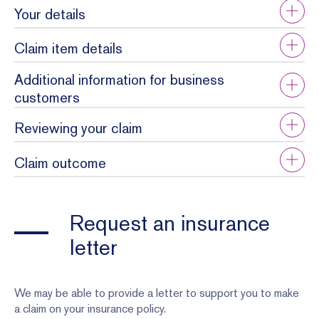
Your details
Claim item details
Additional information for business
customers
Reviewing your claim
Claim outcome
Request an insurance
letter
We may be able to provide a letter to support you to make
a claim on your insurance policy.