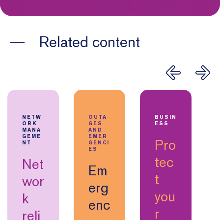
Related content
NETW
OUTA
BUSIN
ORK
GES
ESS
MANA
AND
GEME
EMER
Pro
NT
GENCI
ES
tec
Net
Em
t
wor
erg
you
k
enc
r
reli