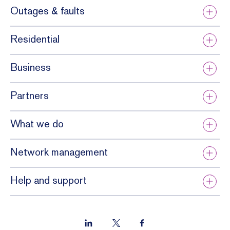
ticate
Outages & faults
tial.
d and
sensiti
Residential
ve.
Business
Partners
What we do
Network management
Help and support