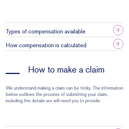
Types of compensation available
How compensation is calculated
How to make a claim
We understand making a claim can be tricky. The information
below outlines the process of submitting your claim,
including the details we will need you to provide.