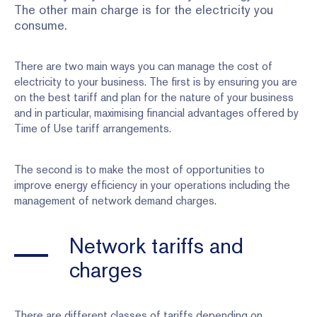
The other main charge is for the electricity you
consume.
There are two main ways you can manage the cost of
electricity to your business. The first is by ensuring you are
on the best tariff and plan for the nature of your business
and in particular, maximising financial advantages offered by
Time of Use tariff arrangements.
The second is to make the most of opportunities to
improve energy efficiency in your operations including the
management of network demand charges.
Network tariffs and
charges
There are different classes of tariffs depending on