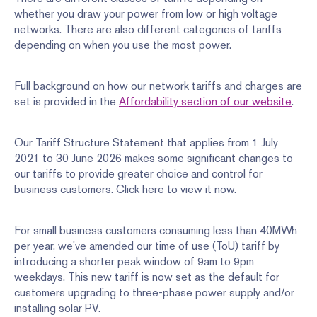
whether you draw your power from low or high voltage
networks. There are also different categories of tariffs
depending on when you use the most power.
Full background on how our network tariffs and charges are
set is provided in the
Affordability section of our website
.
Our Tariff Structure Statement that applies from 1 July
2021 to 30 June 2026 makes some significant changes to
our tariffs to provide greater choice and control for
business customers. Click here to view it now.
For small business customers consuming less than 40MWh
per year, we’ve amended our time of use (ToU) tariff by
introducing a shorter peak window of 9am to 9pm
weekdays. This new tariff is now set as the default for
customers upgrading to three-phase power supply and/or
installing solar PV.