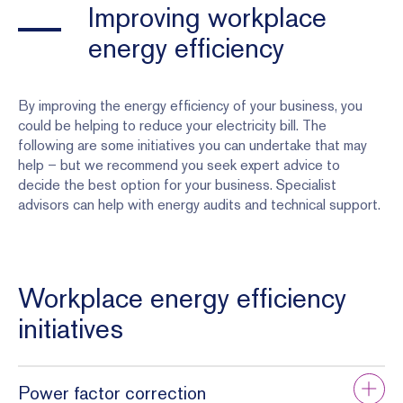
Improving workplace
energy efficiency
By improving the energy efficiency of your business, you
could be helping to reduce your electricity bill. The
following are some initiatives you can undertake that may
help – but we recommend you seek expert advice to
decide the best option for your business. Specialist
advisors can help with energy audits and technical support.
Workplace energy efficiency
initiatives
Power factor correction