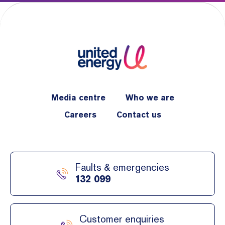
Media centre
Who we are
Careers
Contact us
Faults & emergencies
132 099
Customer enquiries