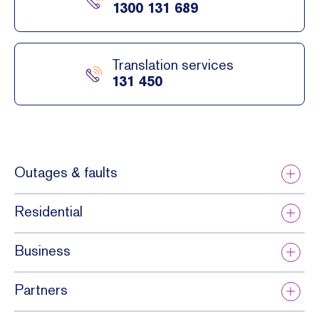
1300 131 689
Translation services
131 450
Outages & faults
Residential
Business
Partners