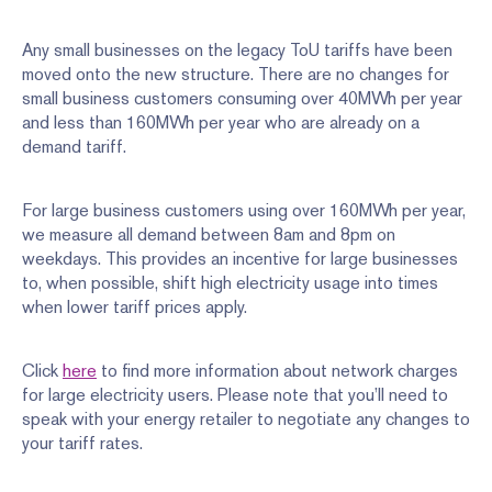
Any small businesses on the legacy ToU tariffs have been
moved onto the new structure. There are no changes for
small business customers consuming over 40MWh per year
and less than 160MWh per year who are already on a
demand tariff.
For large business customers using over 160MWh per year,
we measure all demand between 8am and 8pm on
weekdays. This provides an incentive for large businesses
to, when possible, shift high electricity usage into times
when lower tariff prices apply.
Click
here
to find more information about network charges
for large electricity users. Please note that you’ll need to
speak with your energy retailer to negotiate any changes to
your tariff rates.