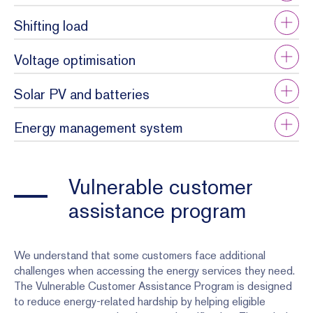
Shifting load
Voltage optimisation
Solar PV and batteries
Energy management system
Vulnerable customer
assistance program
We understand that some customers face additional
challenges when accessing the energy services they need.
The Vulnerable Customer Assistance Program is designed
to reduce energy-related hardship by helping eligible