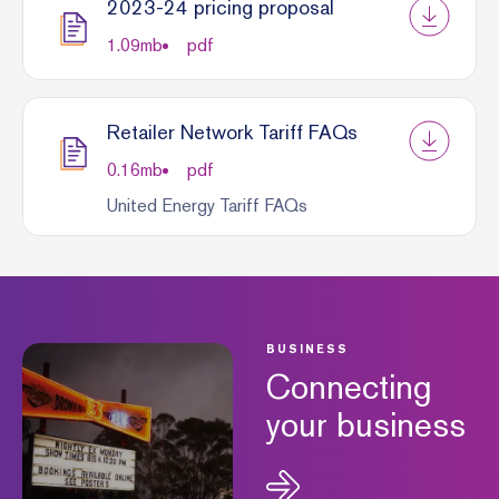
2023-24 pricing proposal
1.09
mb
pdf
Retailer Network Tariff FAQs
0.16
mb
pdf
United Energy Tariff FAQs
BUSINESS
Connecting
your business