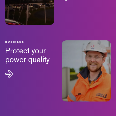
BUSINESS
Protect your
power quality