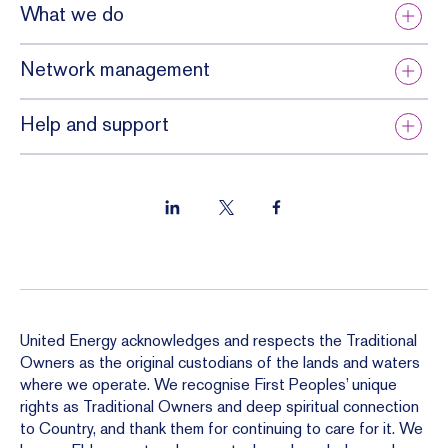
What we do
Network management
Help and support
United Energy acknowledges and respects the Traditional
Owners as the original custodians of the lands and waters
where we operate. We recognise First Peoples’ unique
rights as Traditional Owners and deep spiritual connection
to Country, and thank them for continuing to care for it. We