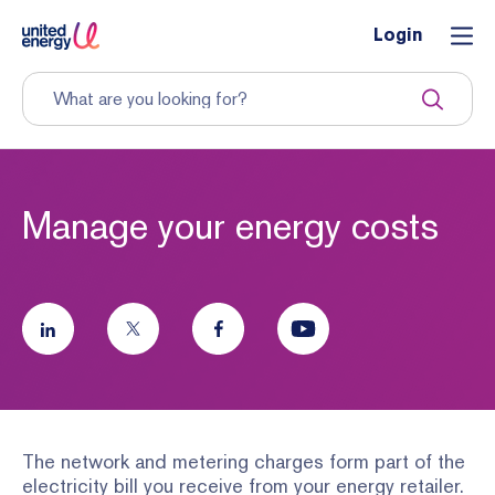
Login
Manage your energy costs
The network and metering charges form part of the
electricity bill you receive from your energy retailer.