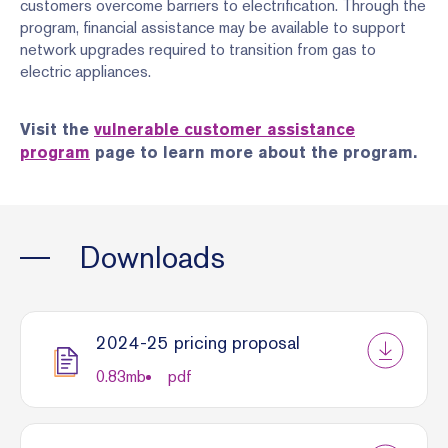
customers overcome barriers to electrification. Through the
program, financial assistance may be available to support
network upgrades required to transition from gas to
electric appliances.
Visit the
vulnerable customer assistance
program
page to learn more about the program.
Downloads
2024-25 pricing proposal
0.83
mb
pdf