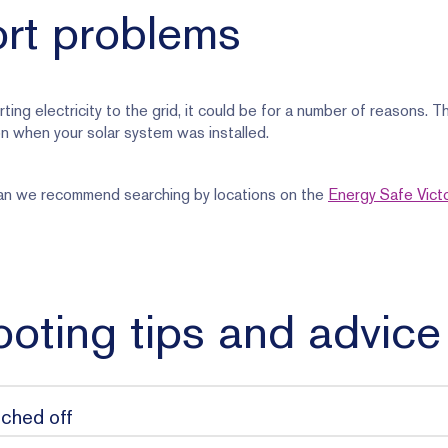
ort problems
rting electricity to the grid, it could be for a number of reasons. 
n when your solar system was installed.
cian we recommend searching by locations on the
Energy Safe Victo
oting tips and advice
tched off