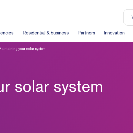
encies
Residential & business
Partners
Innovation
Maintaining your solar system
ur solar system