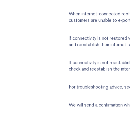
When internet-connected rooft
customers are unable to export
If connectivity is not restored
and reestablish their internet 
If connectivity is not reestabli
check and reestablish the inte
For troubleshooting advice, see
We will send a confirmation wh