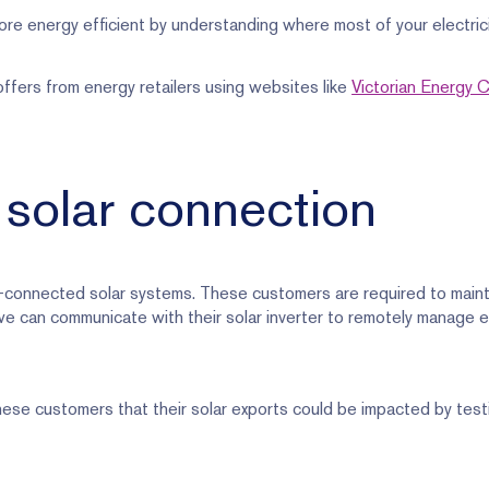
re energy efficient by understanding where most of your electrici
fers from energy retailers using websites like
Victorian Energy
 solar connection
connected solar systems. These customers are required to maint
we can communicate with their solar inverter to remotely manage 
ese customers that their solar exports could be impacted by testi