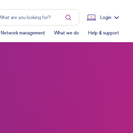
Login
Network management
What we do
Help & support