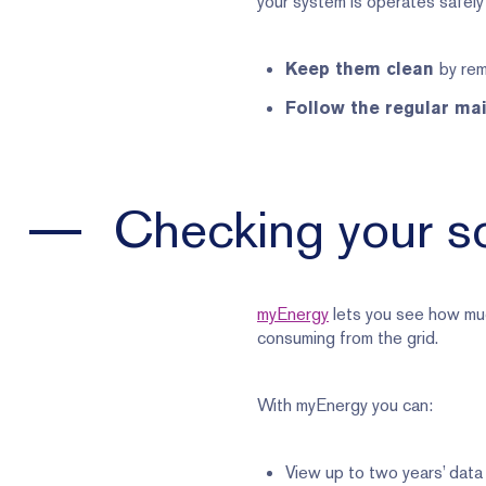
your system is operates safely 
by rem
Keep them clean
Follow the regular ma
Checking your so
myEnergy
lets you see how muc
consuming from the grid.
With myEnergy you can:
View up to two years’ data