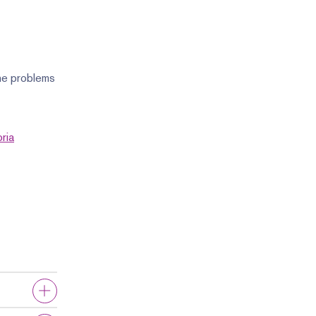
The problems
ria