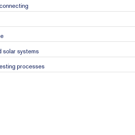
 connecting
se
ed solar systems
testing processes