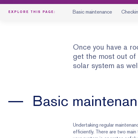
Basic maintenance
Checkin
EXPLORE THIS PAGE:
Once you have a ro
get the most out of
solar system as wel
Basic maintena
Undertaking regular maintenance
efficiently. There are two main