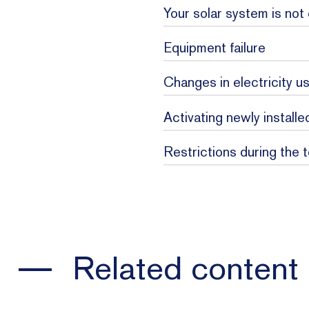
Your solar system is not
Equipment failure
Step 1 -
Changes in electricity u
Step 2 -
Activating newly install
Restrictions during the 
Step 3 -
Related content