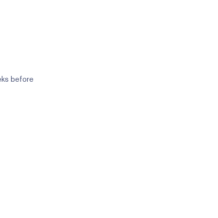
eks before