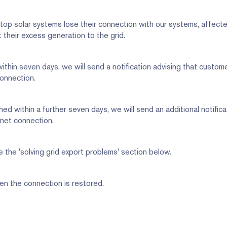
op solar systems lose their connection with our systems, affect
 their excess generation to the grid.
 within seven days, we will send a notification advising that custo
connection.
shed within a further seven days, we will send an additional notifica
rnet connection.
 the 'solving grid export problems' section below.
en the connection is restored.