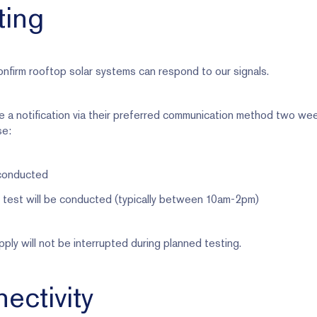
ting
nfirm rooftop solar systems can respond to our signals.
e a notification via their preferred communication method two we
se:
 conducted
test will be conducted (typically between 10am-2pm)
ly will not be interrupted during planned testing.
ectivity