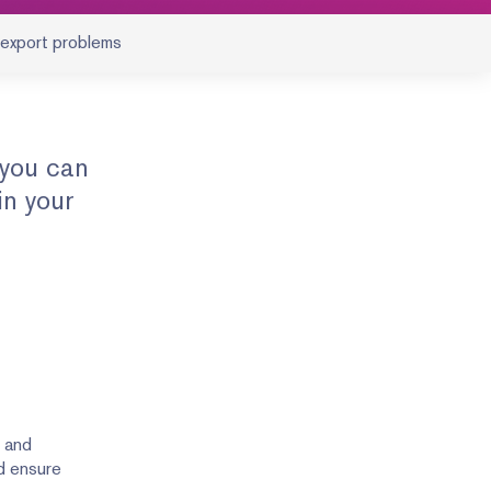
 export problems
 you can
in your
y and
nd ensure