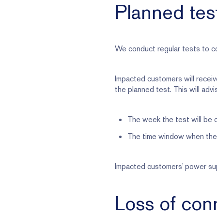
Planned tes
We conduct regular tests to co
Impacted customers will receiv
the planned test. This will advi
The week the test will be
The time window when the 
Impacted customers’ power supp
Loss of conn