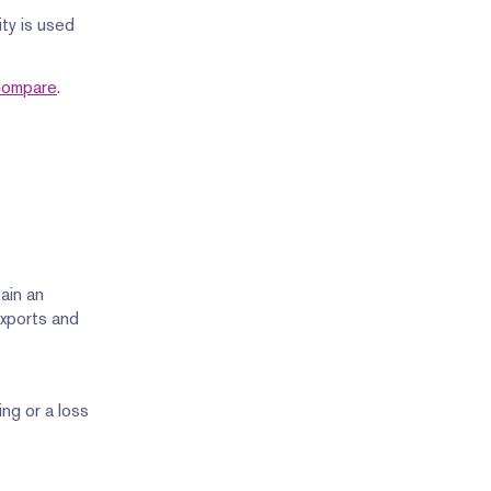
ty is used
 Compare
.
ain an
exports and
ng or a loss