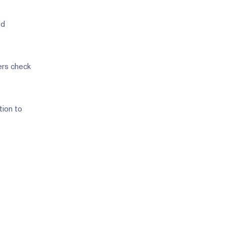
ed
mers check
tion to