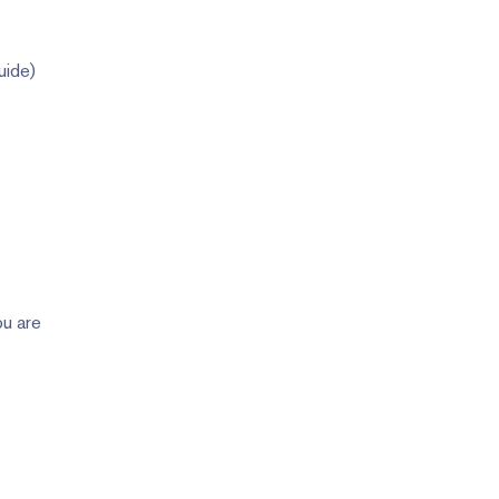
uide)
ou are