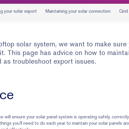
g your solar export
Maintaining your solar connection
Grid
oftop solar system, we want to make sure
 it. This page has advice on how to mainta
l as troubleshoot export issues.
nce
 will ensure your solar panel system is operating safely, correctl
 things you’ll need to do each year to maintain your solar panels a