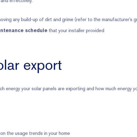
and effectively.
oving any build-up of dirt and grime (refer to the manufacturer’s g
that your installer provided
intenance schedule
lar export
h energy your solar panels are exporting and how much energy y
 on the usage trends in your home