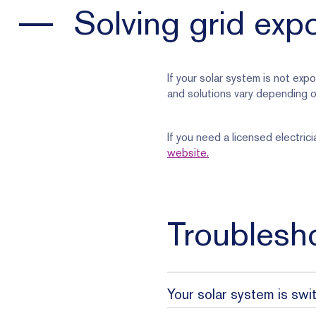
Solving grid exp
If your solar system is not expo
and solutions vary depending o
If you need a licensed electri
website.
Troublesho
Your solar system is swi