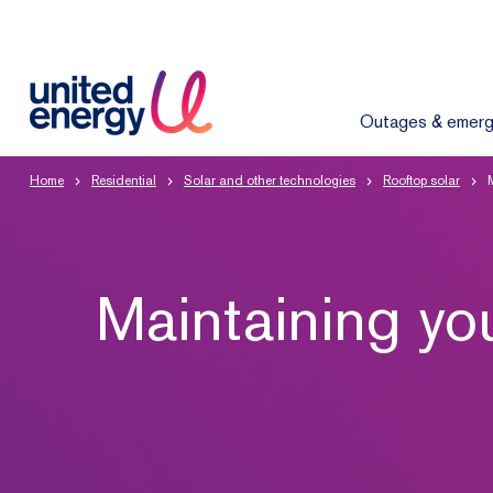
Outages & emerg
Home
Residential
Solar and other technologies
Rooftop solar
Maintaining yo