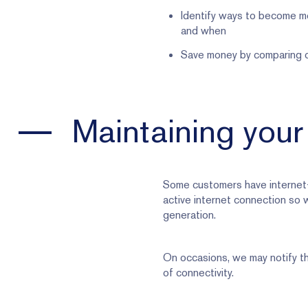
Identify ways to become mo
and when
Save money by comparing of
Maintaining your
Some customers have internet-
active internet connection so 
generation.
On occasions, we may notify th
of connectivity.