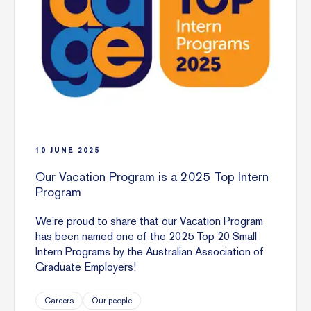
10
JUNE
2025
Our Vacation Program is a 2025 Top Intern
Program
We’re proud to share that our Vacation Program
has been named one of the 2025 Top 20 Small
Intern Programs by the Australian Association of
Graduate Employers!
Careers
Our people