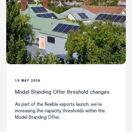
19
MAY
2026
Model Standing Offer threshold changes
As part of the flexible exports launch, we’re
increasing the capacity thresholds within the
Model Standing Offer.