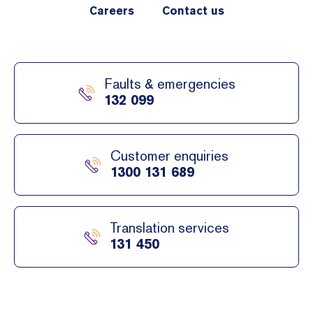
Careers
Contact us
Faults & emergencies
132 099
Customer enquiries
1300 131 689
Translation services
131 450