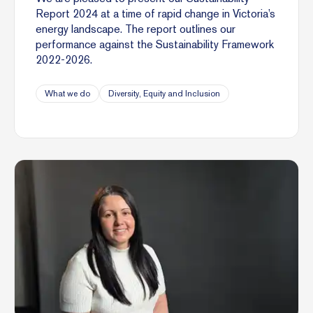
Report 2024 at a time of rapid change in Victoria’s
energy landscape. The report outlines our
performance against the Sustainability Framework
2022-2026.
What we do
Diversity, Equity and Inclusion