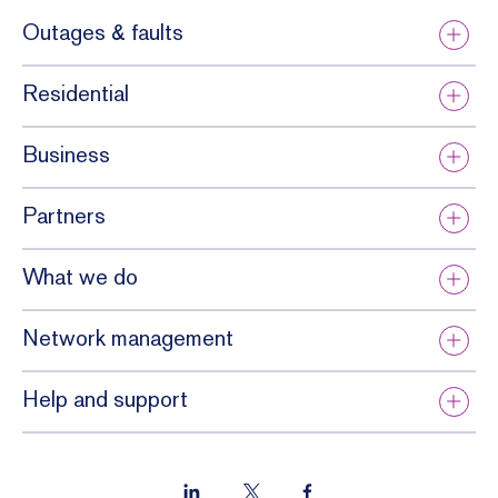
Outages & faults
Residential
Business
Partners
What we do
Network management
Help and support