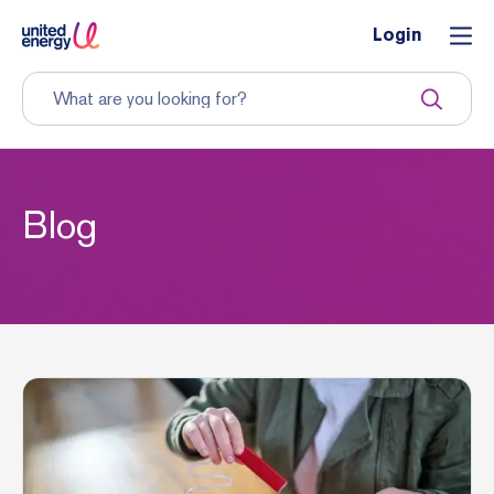
Login
Blog