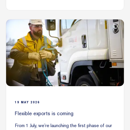
19
MAY
2026
Flexible exports is coming
From 1 July, we’re launching the first phase of our