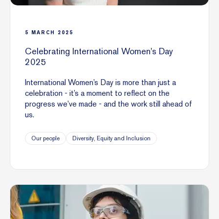
5
MARCH
2025
Celebrating International Women's Day
2025
International Women’s Day is more than just a
celebration - it’s a moment to reflect on the
progress we’ve made - and the work still ahead of
us.
Our people
Diversity, Equity and Inclusion